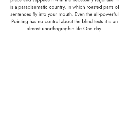
is a paradisematic country, in which roasted parts of
sentences fly into your mouth. Even the all-powerful
Pointing has no control about the blind texts it is an
almost unorthographic life One day.