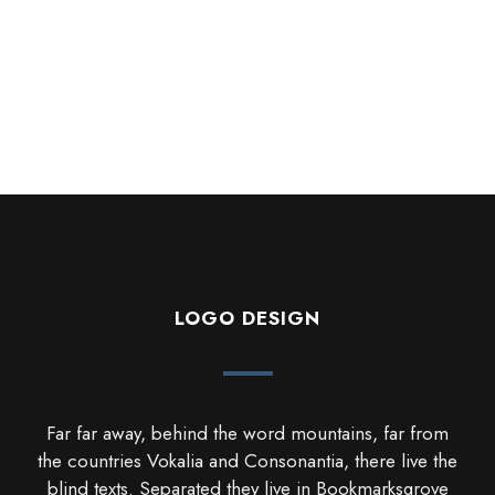
LOGO DESIGN
Far far away, behind the word mountains, far from
the countries Vokalia and Consonantia, there live the
blind texts. Separated they live in Bookmarksgrove