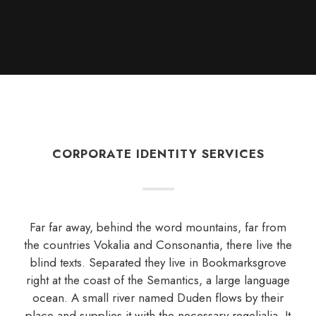
CORPORATE IDENTITY SERVICES
Far far away, behind the word mountains, far from
the countries Vokalia and Consonantia, there live the
blind texts. Separated they live in Bookmarksgrove
right at the coast of the Semantics, a large language
ocean. A small river named Duden flows by their
place and supplies it with the necessary regelialia. It