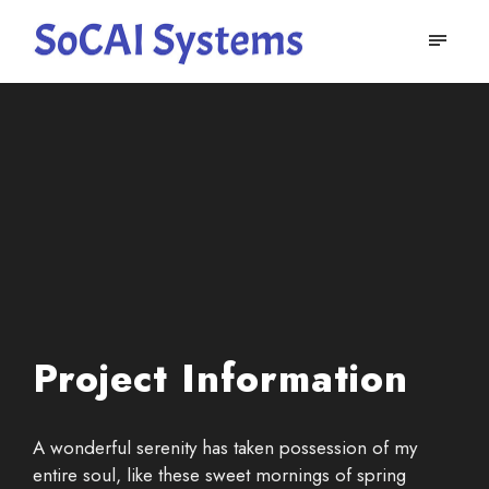
Project Information
A wonderful serenity has taken possession of my
entire soul, like these sweet mornings of spring