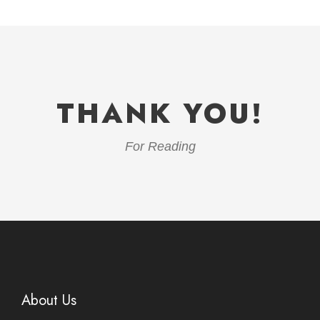
THANK YOU!
For Reading
About Us