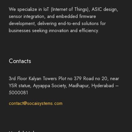
We specialize in IoT (Internet of Things), ASIC design,
sensor integration, and embedded firmware
development, delivering end-to-end solutions for
businesses seeking innovation and efficiency.
Contacts
3rd Floor Kalyan Towers Plot no 379 Road no 20, near
YSR statue, Ayyappa Society, Madhapur, Hyderabad –
5000081
contact@socaisystems.com