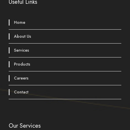
Useful Links
Home
About Us
Services
Products
Careers
Contact
Our Services