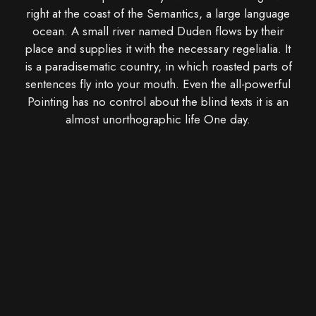
right at the coast of the Semantics, a large language
ocean. A small river named Duden flows by their
place and supplies it with the necessary regelialia. It
is a paradisematic country, in which roasted parts of
sentences fly into your mouth. Even the all-powerful
Pointing has no control about the blind texts it is an
almost unorthographic life One day.