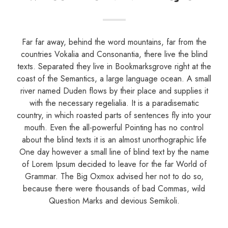
Far far away, behind the word mountains, far from the
countries Vokalia and Consonantia, there live the blind
texts. Separated they live in Bookmarksgrove right at the
coast of the Semantics, a large language ocean. A small
river named Duden flows by their place and supplies it
with the necessary regelialia. It is a paradisematic
country, in which roasted parts of sentences fly into your
mouth. Even the all-powerful Pointing has no control
about the blind texts it is an almost unorthographic life
One day however a small line of blind text by the name
of Lorem Ipsum decided to leave for the far World of
Grammar. The Big Oxmox advised her not to do so,
because there were thousands of bad Commas, wild
Question Marks and devious Semikoli.