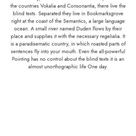
the countries Vokalia and Consonantia, there live the
blind texts. Separated they live in Bookmarksgrove
right at the coast of the Semantics, a large language
ocean. A small river named Duden flows by their
place and supplies it with the necessary regelialia. It
is a paradisematic country, in which roasted parts of
sentences fly into your mouth. Even the all-powerful
Pointing has no control about the blind texts it is an
almost unorthographic life One day.