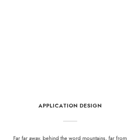
APPLICATION DESIGN
Far far away, behind the word mountains, far from