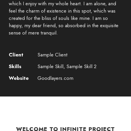
which I enjoy with my whole heart. I am alone, and
feel the charm of existence in this spot, which was
created for the bliss of souls like mine. I am so
happy, my dear friend, so absorbed in the exquisite
sense of mere tranquil.
Client
Sample Client
Skills
Sample Skill, Sample Skill 2
Website
Goodlayers.com
WELCOME TO INFINITE PROJECT